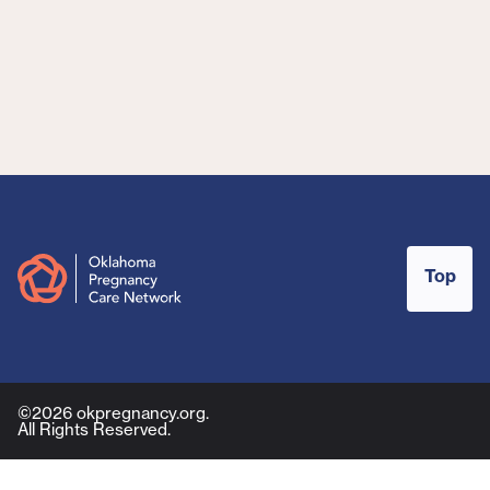
Top
©2026 okpregnancy.org.
All Rights Reserved.