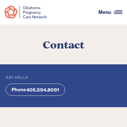
Menu
Contact
SAY HELLO
405.594.8091
Phone