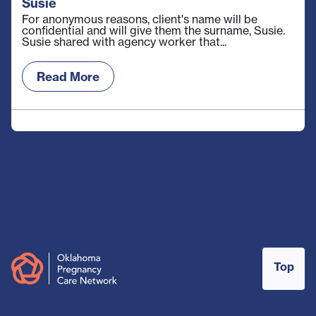
Susie
For anonymous reasons, client's name will be
confidential and will give them the surname, Susie.
Susie shared with agency worker that...
Read More
Top