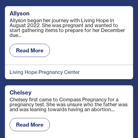
Allyson
Allyson began her journey with Living Hope in
August 2022. She was pregnant and wanted to
start gathering items to prepare for her December
due...
Read More
Living Hope Pregnancy Center
Chelsey
Chelsey first came to Compass Pregnancy for a
pregnancy test. She was unsure who the father was
and was leaning towards having an abortion....
Read More