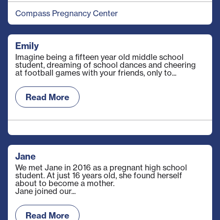
Compass Pregnancy Center
Emily
Imagine being a fifteen year old middle school
student, dreaming of school dances and cheering
at football games with your friends, only to...
Read More
Jane
We met Jane in 2016 as a pregnant high school
student. At just 16 years old, she found herself
about to become a mother.
Jane joined our...
Read More