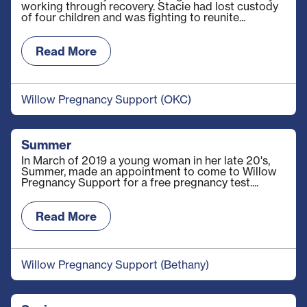
working through recovery. Stacie had lost custody
of four children and was fighting to reunite...
Read More
Willow Pregnancy Support (OKC)
Summer
In March of 2019 a young woman in her late 20's,
Summer, made an appointment to come to Willow
Pregnancy Support for a free pregnancy test....
Read More
Willow Pregnancy Support (Bethany)