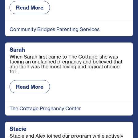
Read More
Community Bridges Parenting Services
Sarah
When Sarah ﬁrst came to The Cottage, she was
facing an unplanned pregnancy and believed that
abortion was the most loving and logical choice
for...
Read More
The Cottage Pregnancy Center
Stacie
Stacie and Alex joined our program while actively