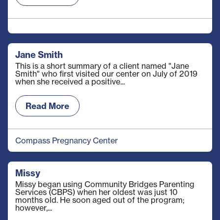
Jane Smith
This is a short summary of a client named "Jane
Smith" who first visited our center on July of 2019
when she received a positive...
Read More
Compass Pregnancy Center
Missy
Missy began using Community Bridges Parenting
Services (CBPS) when her oldest was just 10
months old. He soon aged out of the program;
however,...