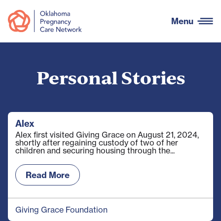
Menu
Personal Stories
Alex
Alex first visited Giving Grace on August 21, 2024,
shortly after regaining custody of two of her
children and securing housing through the...
Read More
Giving Grace Foundation