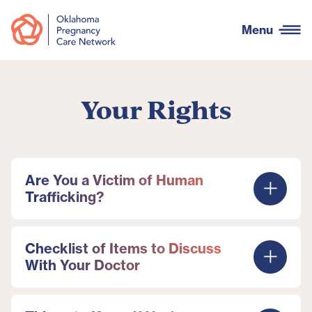
Menu
Your Rights
Are You a Victim of Human
Trafficking?
Checklist of Items to Discuss
With Your Doctor