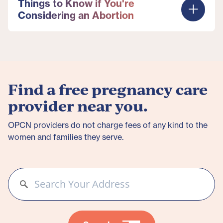
Things to Know if You're
Considering an Abortion
Find a free pregnancy care
provider near you.
OPCN providers do not charge fees of any kind to the
women and families they serve.​